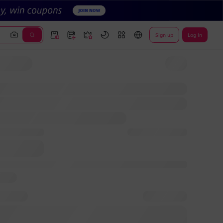
Sign up
Log In