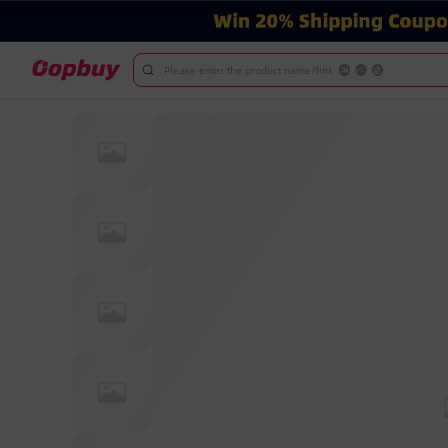
Please enter the product name/link