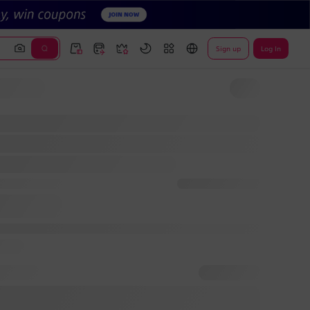
Sign up
Log In