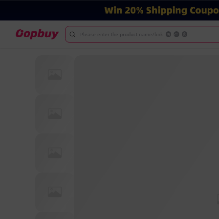
Please enter the product name/link