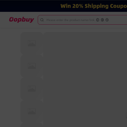
Please enter the product name/link