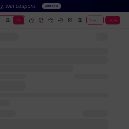
Sign up
Log In