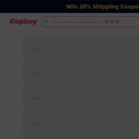
Please enter the product name/link