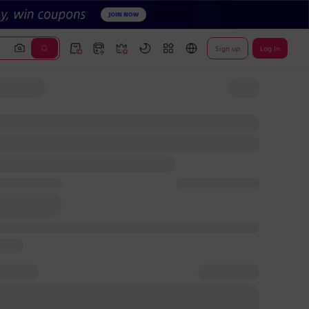
Sign up
Log In